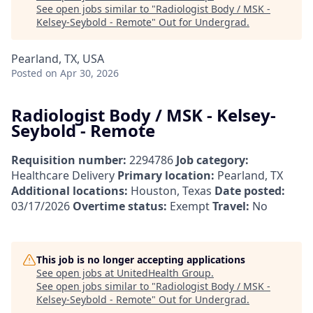
See open jobs similar to "
Radiologist Body / MSK -
Kelsey-Seybold - Remote
"
Out for Undergrad
.
Pearland, TX, USA
Posted
on Apr 30, 2026
Radiologist Body / MSK - Kelsey-
Seybold - Remote
Requisition number:
2294786
Job category:
Healthcare Delivery
Primary location:
Pearland, TX
Additional locations:
Houston, Texas
Date posted:
03/17/2026
Overtime status:
Exempt
Travel:
No
This job is no longer accepting applications
See open jobs at
UnitedHealth Group
.
See open jobs similar to "
Radiologist Body / MSK -
Kelsey-Seybold - Remote
"
Out for Undergrad
.