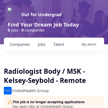
Out for Undergrad
Find Your Dream Job Today
0
jobs ·
0
companies
Companies
Jobs
Talent
My
alerts
Radiologist Body / MSK -
Kelsey-Seybold - Remote
UnitedHealth Group
This job is no longer accepting applications
See open jobs at
UnitedHealth Group
.