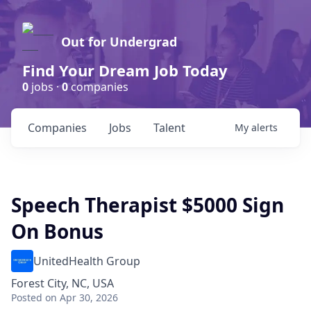
Out for Undergrad
Find Your Dream Job Today
0
jobs ·
0
companies
Companies
Jobs
Talent
My
alerts
Speech Therapist $5000 Sign
On Bonus
UnitedHealth Group
Forest City, NC, USA
Posted
on Apr 30, 2026