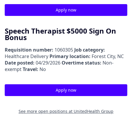
Apply now
Speech Therapist $5000 Sign On
Bonus
Requisition number:
1060305
Job category:
Healthcare Delivery
Primary location:
Forest City, NC
Date posted:
04/29/2026
Overtime status:
Non-
exempt
Travel:
No
Apply now
See more open positions at
UnitedHealth Group