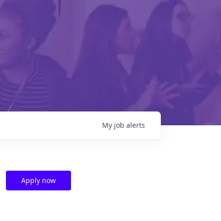
My
job
alerts
Apply now