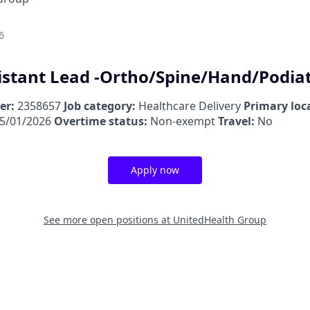
6
istant Lead -Ortho/Spine/Hand/Podia
er:
2358657
Job category:
Healthcare Delivery
Primary loc
5/01/2026
Overtime status:
Non-exempt
Travel:
No
Apply now
See more open positions at
UnitedHealth Group