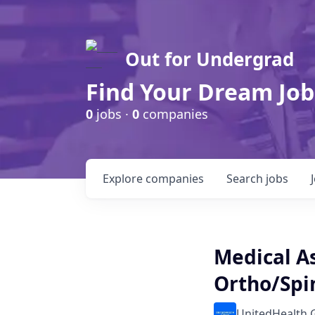
Out for Undergrad
Find Your Dream Job
0
jobs ·
0
companies
Explore
companies
Search
jobs
Medical As
Ortho/Spi
UnitedHealth 