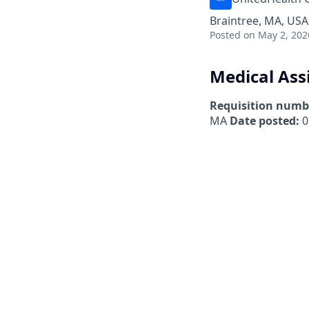
Braintree, MA, USA
Posted
on May 2, 202
Medical Ass
Requisition numb
MA
Date posted:
0