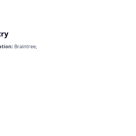
try
ation:
Braintree,