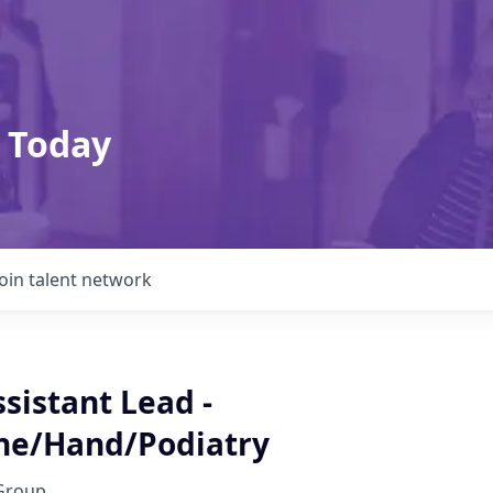
 Today
Join talent network
sistant Lead -
ne/Hand/Podiatry
Group