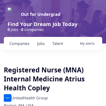
Out for Undergrad
Find Your Dream Job Today
0
jobs ·
0
companies
Companies
Jobs
Talent
My
alerts
Registered Nurse (MNA)
Internal Medicine Atrius
Health Copley
UnitedHealth Group
Boston, MA, USA