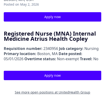
Posted
on May 2, 2026
Apply now
Registered Nurse (MNA) Internal
Medicine Atrius Health Copley
Requisition number:
2340956
Job category:
Nursing
Primary location:
Boston, MA
Date posted:
05/01/2026
Overtime status:
Non-exempt
Travel:
No
Apply now
See more open positions at
UnitedHealth Group