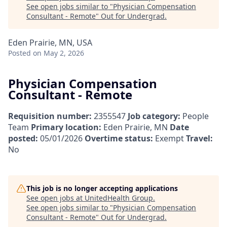
See open jobs similar to "
Physician Compensation
Consultant - Remote
"
Out for Undergrad
.
Eden Prairie, MN, USA
Posted
on May 2, 2026
Physician Compensation
Consultant - Remote
Requisition number:
2355547
Job category:
People
Team
Primary location:
Eden Prairie, MN
Date
posted:
05/01/2026
Overtime status:
Exempt
Travel:
No
This job is no longer accepting applications
See open jobs at
UnitedHealth Group
.
See open jobs similar to "
Physician Compensation
Consultant - Remote
"
Out for Undergrad
.