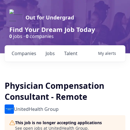
Out for Undergrad
Find Your Dream Job Today
0
jobs ·
0
companies
Companies
Jobs
Talent
My
alerts
Physician Compensation
Consultant - Remote
UnitedHealth Group
This job is no longer accepting applications
See open jobs at
UnitedHealth Group
.