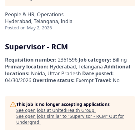
People & HR, Operations
Hyderabad, Telangana, India
Posted
on May 2, 2026
Supervisor - RCM
Requisition number:
2361596
Job category:
Billing
Primary location:
Hyderabad, Telangana
Additional
locations:
Noida, Uttar Pradesh
Date posted:
04/30/2026
Overtime status:
Exempt
Travel:
No
This job is no longer accepting applications
See open jobs at
UnitedHealth Group
.
See open jobs similar to "
Supervisor - RCM
"
Out for
Undergrad
.