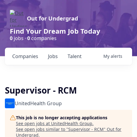
Out for Undergrad
Find Your Dream Job Today
0
jobs ·
0
companies
Companies
Jobs
Talent
My
alerts
Supervisor - RCM
UnitedHealth Group
This job is no longer accepting applications
See open jobs at
UnitedHealth Group
.
See open jobs similar to "
Supervisor - RCM
"
Out for
Undergrad
.