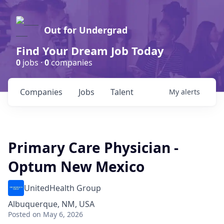
Out for Undergrad
Find Your Dream Job Today
0
jobs ·
0
companies
Companies
Jobs
Talent
My
alerts
Primary Care Physician -
Optum New Mexico
UnitedHealth Group
Albuquerque, NM, USA
Posted
on May 6, 2026