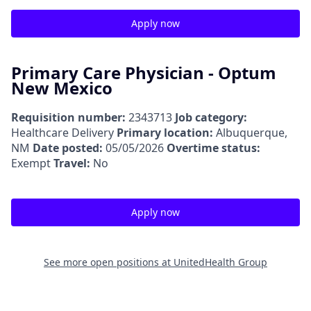
Apply now
Primary Care Physician - Optum
New Mexico
Requisition number:
2343713
Job category:
Healthcare Delivery
Primary location:
Albuquerque,
NM
Date posted:
05/05/2026
Overtime status:
Exempt
Travel:
No
Apply now
See more open positions at
UnitedHealth Group