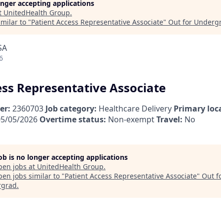
longer accepting applications
t
UnitedHealth Group
.
milar to "
Patient Access Representative Associate
"
Out for Underg
SA
6
ess Representative Associate
er:
2360703
Job category:
Healthcare Delivery
Primary loc
5/05/2026
Overtime status:
Non-exempt
Travel:
No
job is no longer accepting applications
pen jobs at
UnitedHealth Group
.
en jobs similar to "
Patient Access Representative Associate
"
Out f
rgrad
.