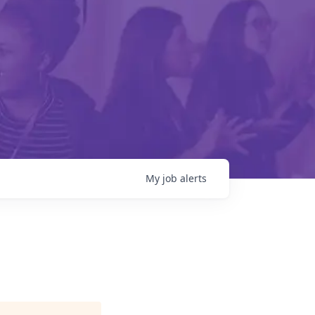
My
job
alerts