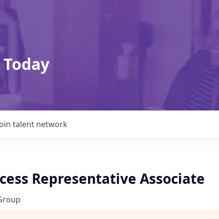
 Today
Join talent network
ccess Representative Associate
Group