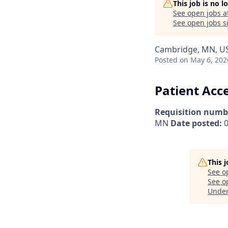
This job is no 
See open jobs a
See open jobs si
Cambridge, MN, U
Posted
on May 6, 202
Patient Acc
Requisition numb
MN
Date posted:
0
This 
See o
See op
Unde