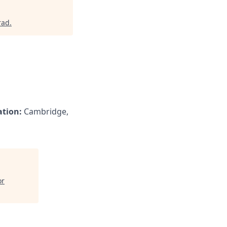
rad
.
ation:
Cambridge,
or