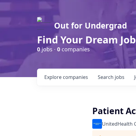
Out for Undergrad
Find Your Dream Job
0
jobs ·
0
companies
Explore
companies
Search
jobs
Patient A
UnitedHealth 