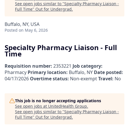
See open jobs similar to "
Specialty Pharmacy Liaison -
Full Time
"
Out for Undergrad
.
Buffalo, NY, USA
Posted
on May 6, 2026
Specialty Pharmacy Liaison - Full
Time
Requisition number:
2353221
Job category:
Pharmacy
Primary location:
Buffalo, NY
Date posted:
04/17/2026
Overtime status:
Non-exempt
Travel:
No
This job is no longer accepting applications
See open jobs at
UnitedHealth Group
.
See open jobs similar to "
Specialty Pharmacy Liaison -
Full Time
"
Out for Undergrad
.