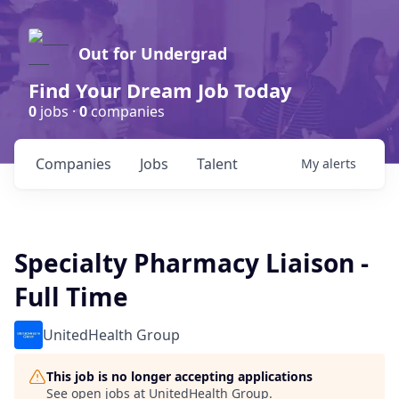
Out for Undergrad
Find Your Dream Job Today
0
jobs ·
0
companies
Companies
Jobs
Talent
My
alerts
Specialty Pharmacy Liaison -
Full Time
UnitedHealth Group
This job is no longer accepting applications
See open jobs at
UnitedHealth Group
.