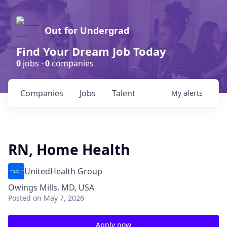
Out for Undergrad
Find Your Dream Job Today
0
jobs ·
0
companies
Companies
Jobs
Talent
My
alerts
RN, Home Health
UnitedHealth Group
Owings Mills, MD, USA
Posted
on May 7, 2026
Apply now