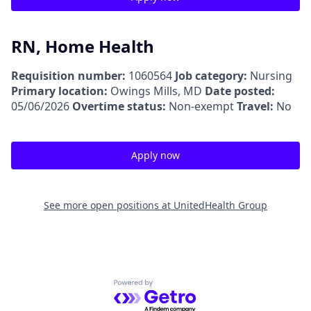
RN, Home Health
Requisition number:
1060564
Job category:
Nursing
Primary location:
Owings Mills, MD
Date posted:
05/06/2026
Overtime status:
Non-exempt
Travel:
No
Apply now
See more open positions at
UnitedHealth Group
Powered by Getro.com