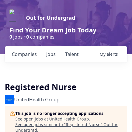
Out for Undergrad
Find Your Dream Job Today
0
jobs ·
0
companies
Companies
Jobs
Talent
My
alerts
Registered Nurse
UnitedHealth Group
This job is no longer accepting applications
See open jobs at
UnitedHealth Group
.
See open jobs similar to "
Registered Nurse
"
Out for
Undergrad
.