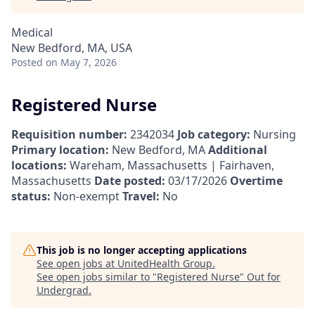
Medical
New Bedford, MA, USA
Posted
on May 7, 2026
Registered Nurse
Requisition number:
2342034
Job category:
Nursing
Primary location:
New Bedford, MA
Additional
locations:
Wareham, Massachusetts | Fairhaven,
Massachusetts
Date posted:
03/17/2026
Overtime
status:
Non-exempt
Travel:
No
This job is no longer accepting applications
See open jobs at
UnitedHealth Group
.
See open jobs similar to "
Registered Nurse
"
Out for
Undergrad
.