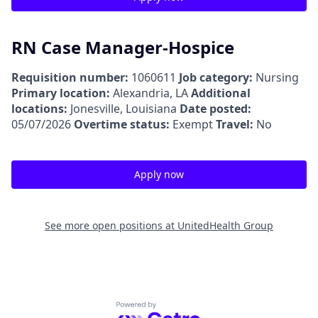
RN Case Manager-Hospice
Requisition number:
1060611
Job category:
Nursing
Primary location:
Alexandria, LA
Additional
locations:
Jonesville, Louisiana
Date posted:
05/07/2026
Overtime status:
Exempt
Travel:
No
Apply now
See more open positions at
UnitedHealth Group
Powered by Getro.com