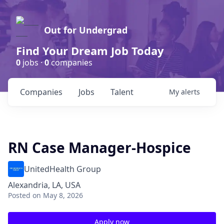
Out for Undergrad
Find Your Dream Job Today
0
jobs ·
0
companies
Companies
Jobs
Talent
My
alerts
RN Case Manager-Hospice
UnitedHealth Group
Alexandria, LA, USA
Posted
on May 8, 2026
Apply now