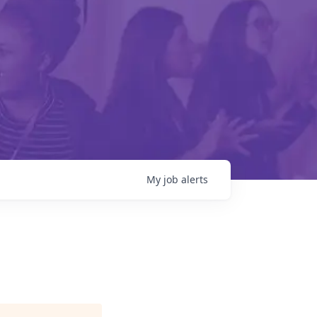
My
job
alerts