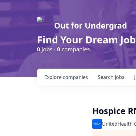
Out for Undergrad
Find Your Dream Job
0
jobs ·
0
companies
Explore
companies
Search
jobs
Hospice R
UnitedHealth 