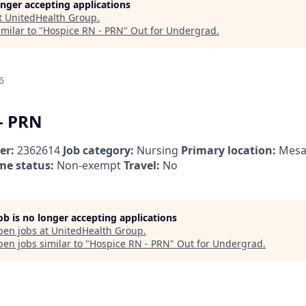
longer accepting applications
t
UnitedHealth Group
.
milar to "
Hospice RN - PRN
"
Out for Undergrad
.
6
- PRN
er:
2362614
Job category:
Nursing
Primary location:
Mesa
me status:
Non-exempt
Travel:
No
job is no longer accepting applications
pen jobs at
UnitedHealth Group
.
en jobs similar to "
Hospice RN - PRN
"
Out for Undergrad
.