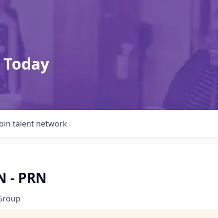
 Today
Join talent network
N - PRN
Group