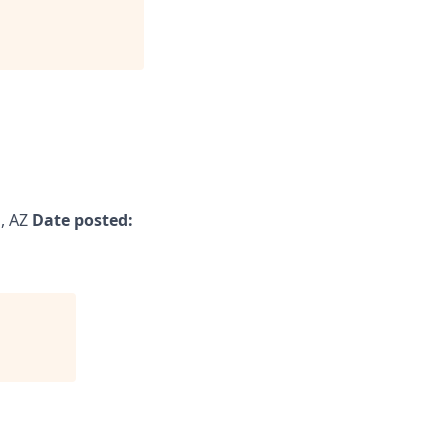
, AZ
Date posted: