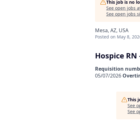
This job is no 
See open jobs a
See open jobs si
Mesa, AZ, USA
Posted
on May 8, 202
Hospice RN 
Requisition numb
05/07/2026
Overti
This 
See o
See op