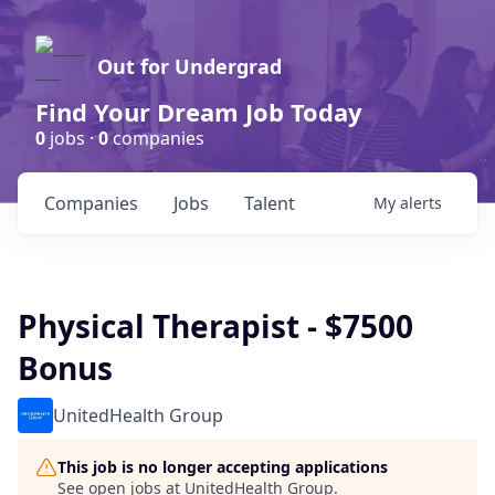
Out for Undergrad
Find Your Dream Job Today
0
jobs ·
0
companies
Companies
Jobs
Talent
My
alerts
Physical Therapist - $7500
Bonus
UnitedHealth Group
This job is no longer accepting applications
See open jobs at
UnitedHealth Group
.