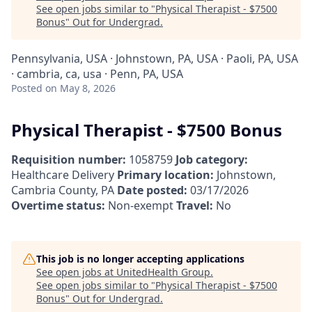
See open jobs similar to "
Physical Therapist - $7500
Bonus
"
Out for Undergrad
.
Pennsylvania, USA · Johnstown, PA, USA · Paoli, PA, USA
· cambria, ca, usa · Penn, PA, USA
Posted
on May 8, 2026
Physical Therapist - $7500 Bonus
Requisition number:
1058759
Job category:
Healthcare Delivery
Primary location:
Johnstown,
Cambria County, PA
Date posted:
03/17/2026
Overtime status:
Non-exempt
Travel:
No
This job is no longer accepting applications
See open jobs at
UnitedHealth Group
.
See open jobs similar to "
Physical Therapist - $7500
Bonus
"
Out for Undergrad
.