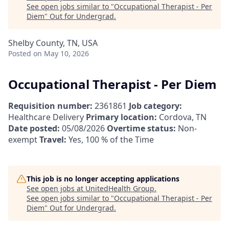
See open jobs similar to "
Occupational Therapist - Per
Diem
"
Out for Undergrad
.
Shelby County, TN, USA
Posted
on May 10, 2026
Occupational Therapist - Per Diem
Requisition number:
2361861
Job category:
Healthcare Delivery
Primary location:
Cordova, TN
Date posted:
05/08/2026
Overtime status:
Non-
exempt
Travel:
Yes, 100 % of the Time
This job is no longer accepting applications
See open jobs at
UnitedHealth Group
.
See open jobs similar to "
Occupational Therapist - Per
Diem
"
Out for Undergrad
.