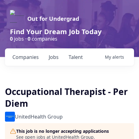
Out for Undergrad
Find Your Dream Job Today
0
jobs ·
0
companies
Companies
Jobs
Talent
My
alerts
Occupational Therapist - Per
Diem
UnitedHealth Group
This job is no longer accepting applications
See open jobs at
UnitedHealth Group
.