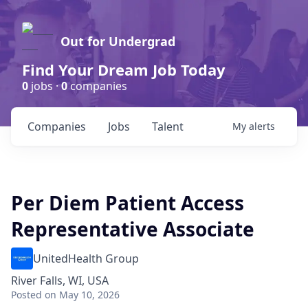
Out for Undergrad
Find Your Dream Job Today
0
jobs ·
0
companies
Companies
Jobs
Talent
My
alerts
Per Diem Patient Access
Representative Associate
UnitedHealth Group
River Falls, WI, USA
Posted
on May 10, 2026