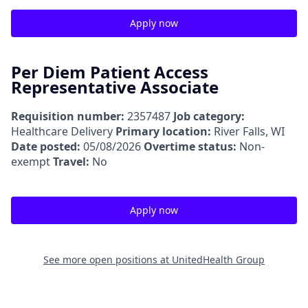
Apply now
Per Diem Patient Access
Representative Associate
Requisition number:
2357487
Job category:
Healthcare Delivery
Primary location:
River Falls, WI
Date posted:
05/08/2026
Overtime status:
Non-
exempt
Travel:
No
Apply now
See more open positions at
UnitedHealth Group