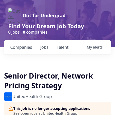
Out for Undergrad
Find Your Dream Job Today
0
jobs ·
0
companies
Companies
Jobs
Talent
My
alerts
Senior Director, Network
Pricing Strategy
UnitedHealth Group
This job is no longer accepting applications
See open jobs at
UnitedHealth Group
.