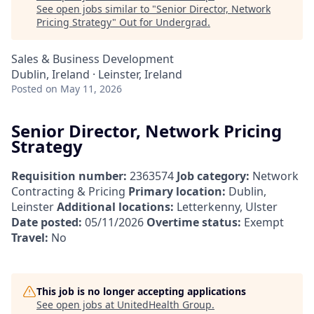
See open jobs similar to "
Senior Director, Network
Pricing Strategy
"
Out for Undergrad
.
Sales & Business Development
Dublin, Ireland · Leinster, Ireland
Posted
on May 11, 2026
Senior Director, Network Pricing
Strategy
Requisition number:
2363574
Job category:
Network
Contracting & Pricing
Primary location:
Dublin,
Leinster
Additional locations:
Letterkenny, Ulster
Date posted:
05/11/2026
Overtime status:
Exempt
Travel:
No
This job is no longer accepting applications
See open jobs at
UnitedHealth Group
.