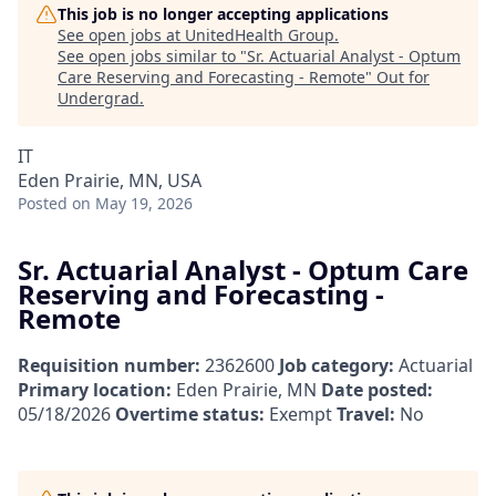
This job is no longer accepting applications
See open jobs at
UnitedHealth Group
.
See open jobs similar to "
Sr. Actuarial Analyst - Optum
Care Reserving and Forecasting - Remote
"
Out for
Undergrad
.
IT
Eden Prairie, MN, USA
Posted
on May 19, 2026
Sr. Actuarial Analyst - Optum Care
Reserving and Forecasting -
Remote
Requisition number:
2362600
Job category:
Actuarial
Primary location:
Eden Prairie, MN
Date posted:
05/18/2026
Overtime status:
Exempt
Travel:
No