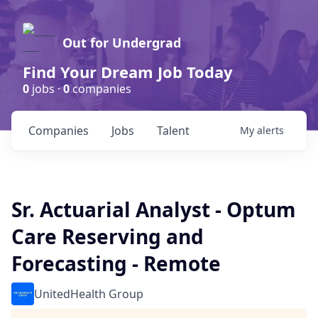
Out for Undergrad
Find Your Dream Job Today
0
jobs ·
0
companies
Companies
Jobs
Talent
My
alerts
Sr. Actuarial Analyst - Optum
Care Reserving and
Forecasting - Remote
UnitedHealth Group