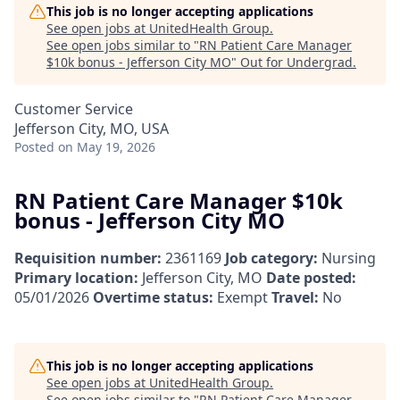
This job is no longer accepting applications
See open jobs at
UnitedHealth Group
.
See open jobs similar to "
RN Patient Care Manager
$10k bonus - Jefferson City MO
"
Out for Undergrad
.
Customer Service
Jefferson City, MO, USA
Posted
on May 19, 2026
RN Patient Care Manager $10k
bonus - Jefferson City MO
Requisition number:
2361169
Job category:
Nursing
Primary location:
Jefferson City, MO
Date posted:
05/01/2026
Overtime status:
Exempt
Travel:
No
This job is no longer accepting applications
See open jobs at
UnitedHealth Group
.
See open jobs similar to "
RN Patient Care Manager