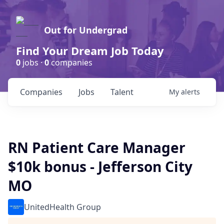
Out for Undergrad
Find Your Dream Job Today
0
jobs ·
0
companies
Companies
Jobs
Talent
My
alerts
RN Patient Care Manager
$10k bonus - Jefferson City
MO
UnitedHealth Group