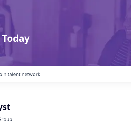
 Today
Join talent network
yst
Group