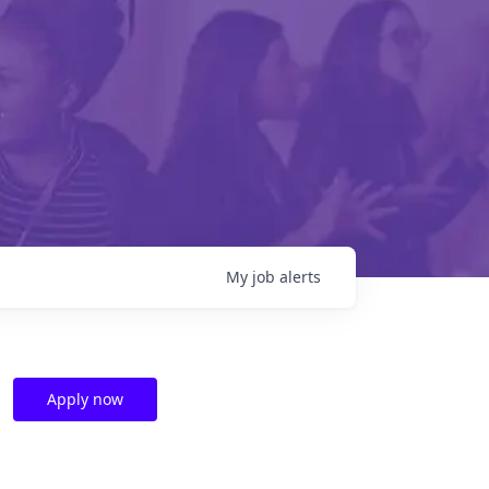
My
job
alerts
Apply now