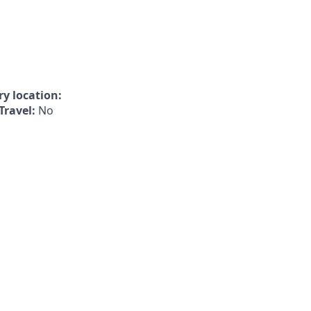
y location:
Travel:
No