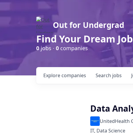
Out for Undergrad
Find Your Dream Job
0
jobs ·
0
companies
Explore
companies
Search
jobs
Data Anal
UnitedHealth 
IT, Data Science