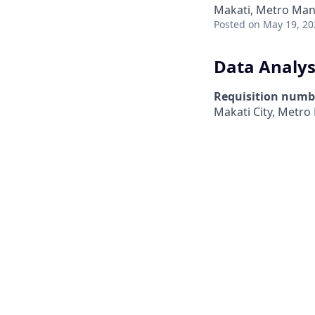
Makati, Metro Mani
Posted
on May 19, 20
Data Analys
Requisition numb
Makati City, Metro