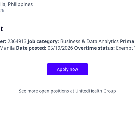
la, Philippines
26
t
er:
2364913
Job category:
Business & Data Analytics
Primar
 Manila
Date posted:
05/19/2026
Overtime status:
Exempt
Apply now
See more open positions at
UnitedHealth Group