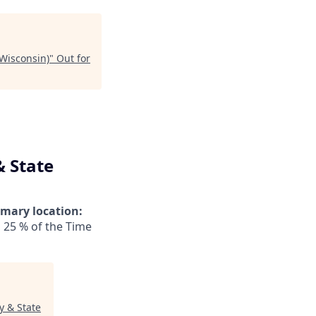
Wisconsin)
"
Out for
& State
imary location:
 25 % of the Time
y & State