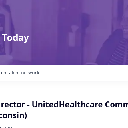
 Today
Join talent network
irector - UnitedHealthcare Com
consin)
Group