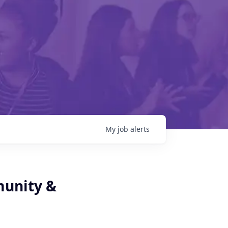
My
job
alerts
munity &