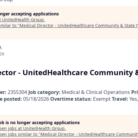
longer accepting applications
t
UnitedHealth Group
.
milar to "
Medical Director - UnitedHealthcare Community & State (
A
26
ector - UnitedHealthcare Community 
er:
2355304
Job category:
Medical & Clinical Operations
Pr
e posted:
05/18/2026
Overtime status:
Exempt
Travel:
Yes,
job is no longer accepting applications
pen jobs at
UnitedHealth Group
.
en jobs similar to "
Medical Director - UnitedHealthcare Communit