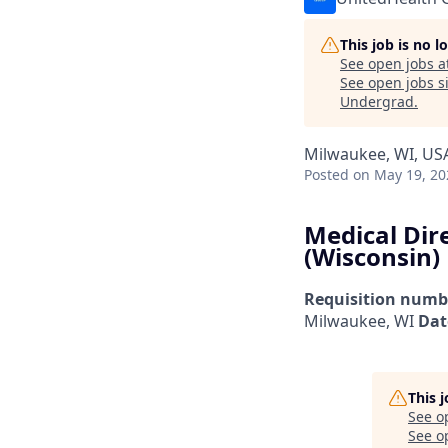
This job is no 
See open jobs a
See open jobs si
Undergrad
.
Milwaukee, WI, US
Posted
on May 19, 20
Medical Dir
(Wisconsin)
Requisition numb
Milwaukee, WI
Dat
This 
See o
See op