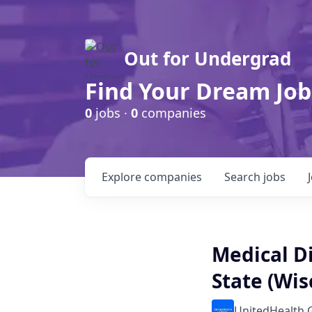
Out for Undergrad
Find Your Dream Job
0
jobs ·
0
companies
Explore
companies
Search
jobs
Medical D
State (Wis
UnitedHealth 