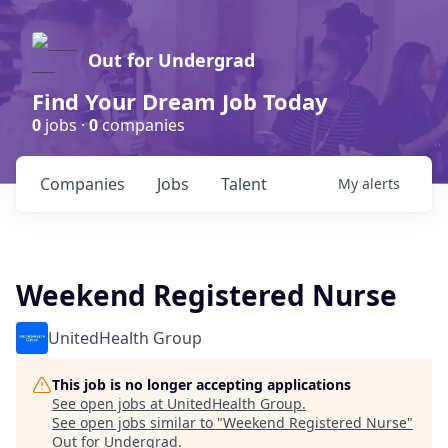
Out for Undergrad
Find Your Dream Job Today
0
jobs ·
0
companies
Companies
Jobs
Talent
My
alerts
Weekend Registered Nurse
UnitedHealth Group
This job is no longer accepting applications
See open jobs at
UnitedHealth Group
.
See open jobs similar to "
Weekend Registered Nurse
"
Out for Undergrad
.