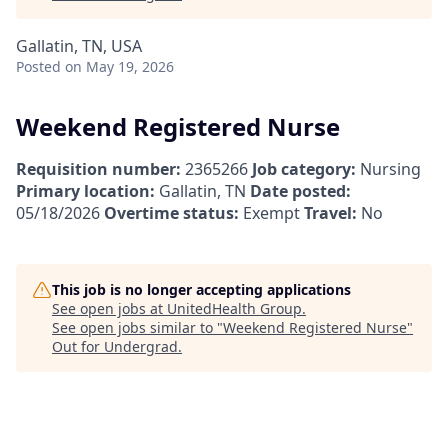
Gallatin, TN, USA
Posted
on May 19, 2026
Weekend Registered Nurse
Requisition number:
2365266
Job category:
Nursing
Primary location:
Gallatin, TN
Date posted:
05/18/2026
Overtime status:
Exempt
Travel:
No
This job is no longer accepting applications
See open jobs at
UnitedHealth Group
.
See open jobs similar to "
Weekend Registered Nurse
"
Out for Undergrad
.