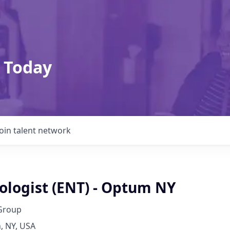
 Today
Join talent network
ologist (ENT) - Optum NY
Group
, NY, USA