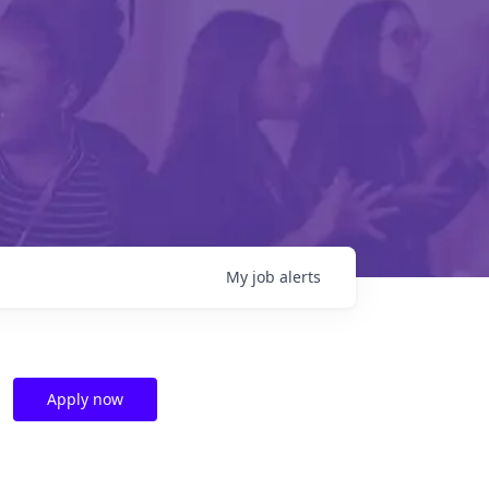
My
job
alerts
Apply now