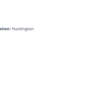
ation:
Huntington