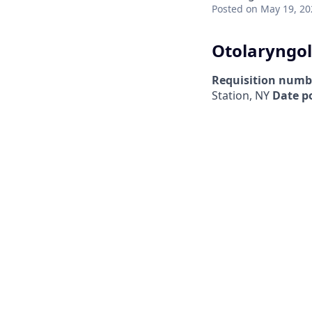
Posted
on May 19, 20
Otolaryngol
Requisition numb
Station, NY
Date p