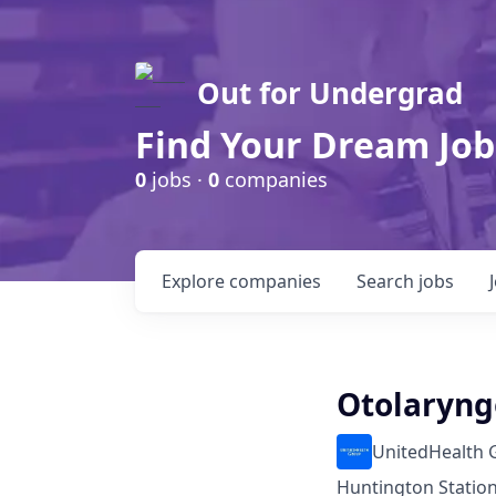
Out for Undergrad
Find Your Dream Job
0
jobs ·
0
companies
Explore
companies
Search
jobs
Otolaryng
UnitedHealth 
Huntington Station