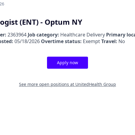
26
ogist (ENT) - Optum NY
er:
2363964
Job category:
Healthcare Delivery
Primary loc
osted:
05/18/2026
Overtime status:
Exempt
Travel:
No
Apply now
See more open positions at
UnitedHealth Group