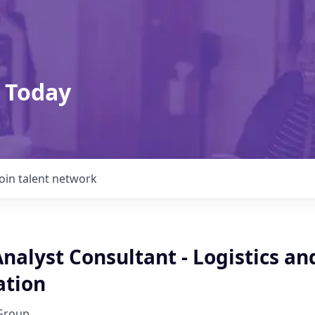
 Today
Join talent network
nalyst Consultant - Logistics an
ation
Group