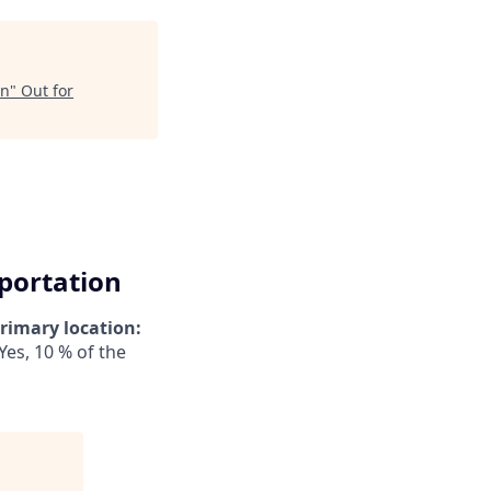
on
"
Out for
sportation
rimary location:
Yes, 10 % of the