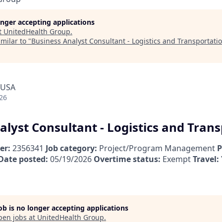
longer accepting applications
t
UnitedHealth Group
.
milar to "
Business Analyst Consultant - Logistics and Transportati
 USA
26
alyst Consultant - Logistics and Tran
er:
2356341
Job category:
Project/Program Management
P
Date posted:
05/19/2026
Overtime status:
Exempt
Travel:
job is no longer accepting applications
pen jobs at
UnitedHealth Group
.