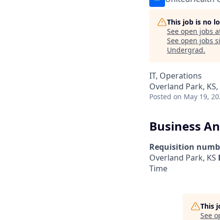
This job is no 
See open jobs a
See open jobs si
Undergrad
.
IT, Operations
Overland Park, KS,
Posted
on May 19, 20
Business An
Requisition numb
Overland Park, KS
Time
This 
See o