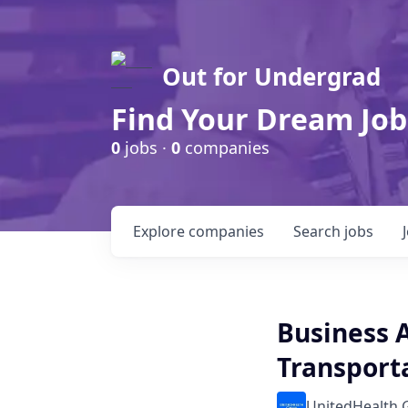
Out for Undergrad
Find Your Dream Job
0
jobs ·
0
companies
Explore
companies
Search
jobs
Business A
Transport
UnitedHealth 