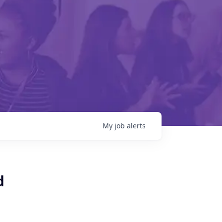
My
job
alerts
d