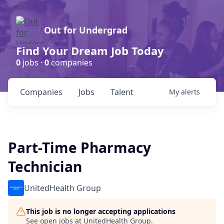
Out for Undergrad
Find Your Dream Job Today
0
jobs ·
0
companies
Companies
Jobs
Talent
My
alerts
Part-Time Pharmacy
Technician
UnitedHealth Group
This job is no longer accepting applications
See open jobs at
UnitedHealth Group
.