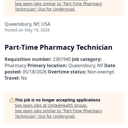
See open jobs similar to "
Part-Time Pharmacy
Technician
"
Out for Undergrad
.
Queensbury, NY, USA
Posted
on May 19, 2026
Part-Time Pharmacy Technician
Requisition number:
2361940
Job category:
Pharmacy
Primary location:
Queensbury, NY
Date
posted:
05/18/2026
Overtime status:
Non-exempt
Travel:
No
This job is no longer accepting applications
See open jobs at
UnitedHealth Group
.
See open jobs similar to "
Part-Time Pharmacy
Technician
"
Out for Undergrad
.