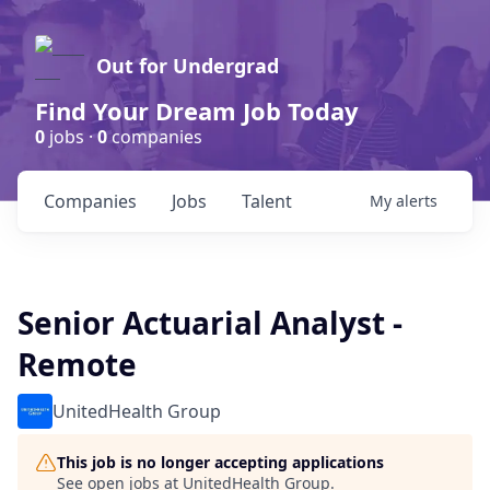
Out for Undergrad
Find Your Dream Job Today
0
jobs ·
0
companies
Companies
Jobs
Talent
My
alerts
Senior Actuarial Analyst -
Remote
UnitedHealth Group
This job is no longer accepting applications
See open jobs at
UnitedHealth Group
.