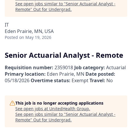
See open jobs similar to "
Senior Actuarial Analyst -
Remote
"
Out for Undergrad
.
IT
Eden Prairie, MN, USA
Posted
on May 19, 2026
Senior Actuarial Analyst - Remote
Requisition number:
2359018
Job category:
Actuarial
Primary location:
Eden Prairie, MN
Date posted:
05/18/2026
Overtime status:
Exempt
Travel:
No
This job is no longer accepting applications
See open jobs at
UnitedHealth Group
.
See open jobs similar to "
Senior Actuarial Analyst -
Remote
"
Out for Undergrad
.