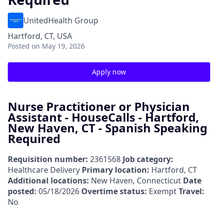
UnitedHealth Group
Hartford, CT, USA
Posted
on May 19, 2026
Apply now
Nurse Practitioner or Physician
Assistant - HouseCalls - Hartford,
New Haven, CT - Spanish Speaking
Required
Requisition number:
2361568
Job category:
Healthcare Delivery
Primary location:
Hartford, CT
Additional locations:
New Haven, Connecticut
Date
posted:
05/18/2026
Overtime status:
Exempt
Travel:
No