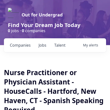
Out for Undergrad
Find Your Dream Job Today
0
jobs ·
0
companies
Companies
Jobs
Talent
My
alerts
Nurse Practitioner or
Physician Assistant -
HouseCalls - Hartford, New
Haven, CT - Spanish Speaking
Required