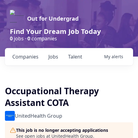
Out for Undergrad
Find Your Dream Job Today
0
jobs ·
0
companies
Companies
Jobs
Talent
My
alerts
Occupational Therapy
Assistant COTA
UnitedHealth Group
This job is no longer accepting applications
See open jobs at
UnitedHealth Group
.