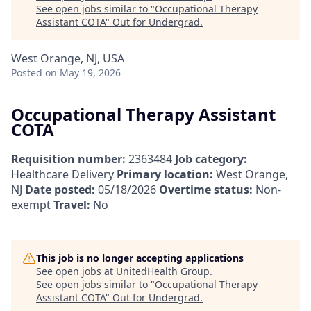
See open jobs similar to "
Occupational Therapy
Assistant COTA
"
Out for Undergrad
.
West Orange, NJ, USA
Posted
on May 19, 2026
Occupational Therapy Assistant
COTA
Requisition number:
2363484
Job category:
Healthcare Delivery
Primary location:
West Orange,
NJ
Date posted:
05/18/2026
Overtime status:
Non-
exempt
Travel:
No
This job is no longer accepting applications
See open jobs at
UnitedHealth Group
.
See open jobs similar to "
Occupational Therapy
Assistant COTA
"
Out for Undergrad
.