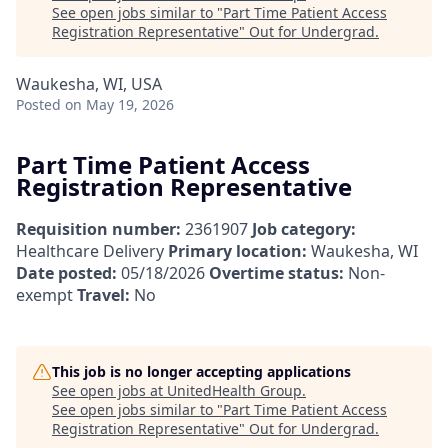
See open jobs similar to "
Part Time Patient Access
Registration Representative
"
Out for Undergrad
.
Waukesha, WI, USA
Posted
on May 19, 2026
Part Time Patient Access
Registration Representative
Requisition number:
2361907
Job category:
Healthcare Delivery
Primary location:
Waukesha, WI
Date posted:
05/18/2026
Overtime status:
Non-
exempt
Travel:
No
This job is no longer accepting applications
See open jobs at
UnitedHealth Group
.
See open jobs similar to "
Part Time Patient Access
Registration Representative
"
Out for Undergrad
.