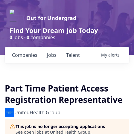
Out for Undergrad
Find Your Dream Job Today
0
jobs ·
0
companies
Companies
Jobs
Talent
My
alerts
Part Time Patient Access
Registration Representative
UnitedHealth Group
This job is no longer accepting applications
See open jobs at
UnitedHealth Group
.