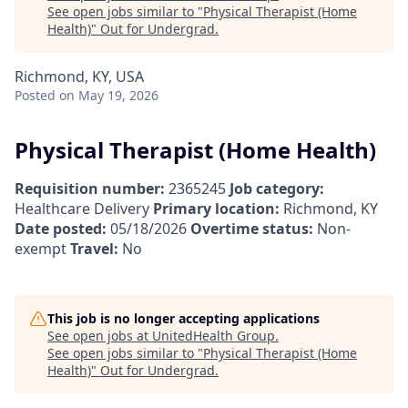
See open jobs similar to "
Physical Therapist (Home
Health)
"
Out for Undergrad
.
Richmond, KY, USA
Posted
on May 19, 2026
Physical Therapist (Home Health)
Requisition number:
2365245
Job category:
Healthcare Delivery
Primary location:
Richmond, KY
Date posted:
05/18/2026
Overtime status:
Non-
exempt
Travel:
No
This job is no longer accepting applications
See open jobs at
UnitedHealth Group
.
See open jobs similar to "
Physical Therapist (Home
Health)
"
Out for Undergrad
.