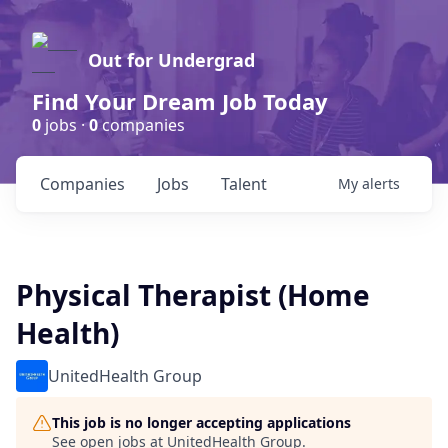
Out for Undergrad
Find Your Dream Job Today
0
jobs ·
0
companies
Companies
Jobs
Talent
My
alerts
Physical Therapist (Home
Health)
UnitedHealth Group
This job is no longer accepting applications
See open jobs at
UnitedHealth Group
.