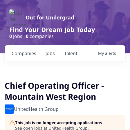
Out for Undergrad
Find Your Dream Job Today
0
jobs ·
0
companies
Companies
Jobs
Talent
My
alerts
Chief Operating Officer -
Mountain West Region
UnitedHealth Group
This job is no longer accepting applications
See open jobs at
UnitedHealth Group
.