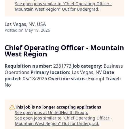
See open jobs similar to "
Chief Operating Officer -
Mountain West Region
"
Out for Undergrad
.
Las Vegas, NV, USA
Posted
on May 19, 2026
Chief Operating Officer - Mountain
West Region
Requisition number:
2361773
Job category:
Business
Operations
Primary location:
Las Vegas, NV
Date
posted:
05/18/2026
Overtime status:
Exempt
Travel:
No
This job is no longer accepting applications
See open jobs at
UnitedHealth Group
.
See open jobs similar to "
Chief Operating Officer -
Mountain West Region
"
Out for Undergrad
.