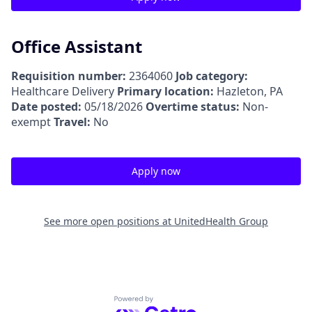
Office Assistant
Requisition number:
2364060
Job category:
Healthcare Delivery
Primary location:
Hazleton, PA
Date posted:
05/18/2026
Overtime status:
Non-
exempt
Travel:
No
Apply now
See more open positions at
UnitedHealth Group
Powered by Getro.com