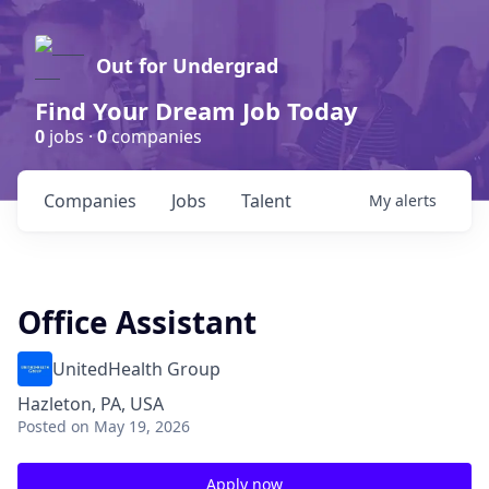
Out for Undergrad
Find Your Dream Job Today
0
jobs ·
0
companies
Companies
Jobs
Talent
My
alerts
Office Assistant
UnitedHealth Group
Hazleton, PA, USA
Posted
on May 19, 2026
Apply now