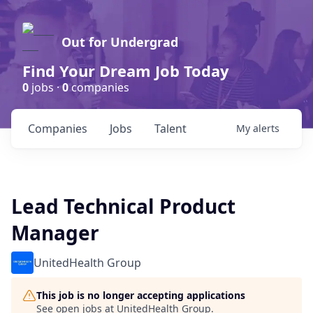
Out for Undergrad
Find Your Dream Job Today
0
jobs ·
0
companies
Companies
Jobs
Talent
My
alerts
Lead Technical Product
Manager
UnitedHealth Group
This job is no longer accepting applications
See open jobs at
UnitedHealth Group
.