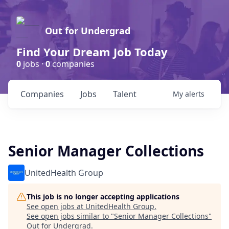
Out for Undergrad
Find Your Dream Job Today
0
jobs ·
0
companies
Companies
Jobs
Talent
My
alerts
Senior Manager Collections
UnitedHealth Group
This job is no longer accepting applications
See open jobs at
UnitedHealth Group
.
See open jobs similar to "
Senior Manager Collections
"
Out for Undergrad
.