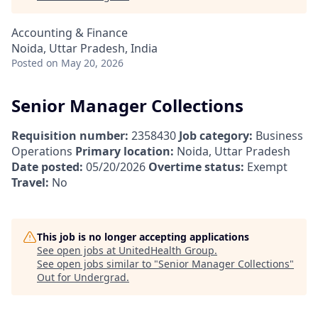
Accounting & Finance
Noida, Uttar Pradesh, India
Posted
on May 20, 2026
Senior Manager Collections
Requisition number:
2358430
Job category:
Business
Operations
Primary location:
Noida, Uttar Pradesh
Date posted:
05/20/2026
Overtime status:
Exempt
Travel:
No
This job is no longer accepting applications
See open jobs at
UnitedHealth Group
.
See open jobs similar to "
Senior Manager Collections
"
Out for Undergrad
.