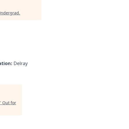
Undergrad
.
ation:
Delray
"
Out for