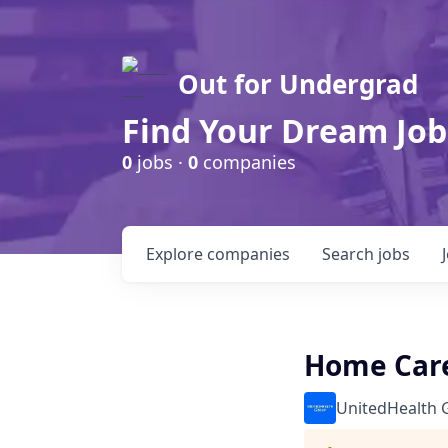
Out for Undergrad
Find Your Dream Job
0
jobs ·
0
companies
Explore
companies
Search
jobs
Home Care
UnitedHealth 