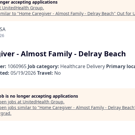
longer accepting applications
t
UnitedHealth Group
.
milar to "
Home Caregiver - Almost Family - Delray Beach
"
Out for 
USA
26
ver - Almost Family - Delray Beach
er:
1060965
Job category:
Healthcare Delivery
Primary loc
ted:
05/19/2026
Travel:
No
job is no longer accepting applications
pen jobs at
UnitedHealth Group
.
en jobs similar to "
Home Caregiver - Almost Family - Delray Beach
rgrad
.