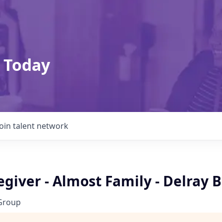
 Today
Join talent network
giver - Almost Family - Delray 
Group