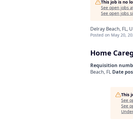
This job is no 
See open jobs a
See open jobs si
Delray Beach, FL, 
Posted
on May 20, 20
Home Caregi
Requisition numb
Beach, FL
Date pos
This 
See o
See op
Unde