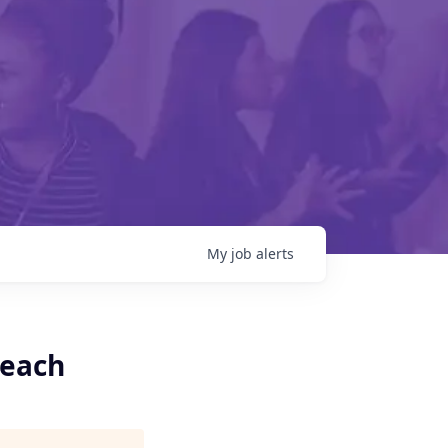
My
job
alerts
Beach