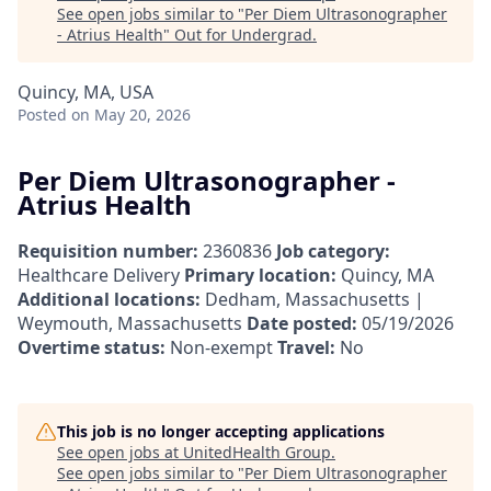
See open jobs similar to "
Per Diem Ultrasonographer
- Atrius Health
"
Out for Undergrad
.
Quincy, MA, USA
Posted
on May 20, 2026
Per Diem Ultrasonographer -
Atrius Health
Requisition number:
2360836
Job category:
Healthcare Delivery
Primary location:
Quincy, MA
Additional locations:
Dedham, Massachusetts |
Weymouth, Massachusetts
Date posted:
05/19/2026
Overtime status:
Non-exempt
Travel:
No
This job is no longer accepting applications
See open jobs at
UnitedHealth Group
.
See open jobs similar to "
Per Diem Ultrasonographer