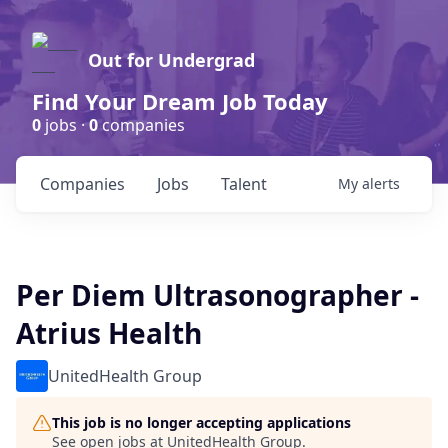
Out for Undergrad
Find Your Dream Job Today
0
jobs ·
0
companies
Companies
Jobs
Talent
My
alerts
Per Diem Ultrasonographer -
Atrius Health
UnitedHealth Group
This job is no longer accepting applications
See open jobs at
UnitedHealth Group
.