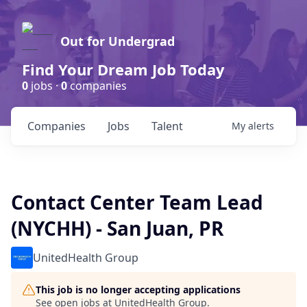
Out for Undergrad
Find Your Dream Job Today
0
jobs ·
0
companies
Companies
Jobs
Talent
My
alerts
Contact Center Team Lead
(NYCHH) - San Juan, PR
UnitedHealth Group
This job is no longer accepting applications
See open jobs at
UnitedHealth Group
.