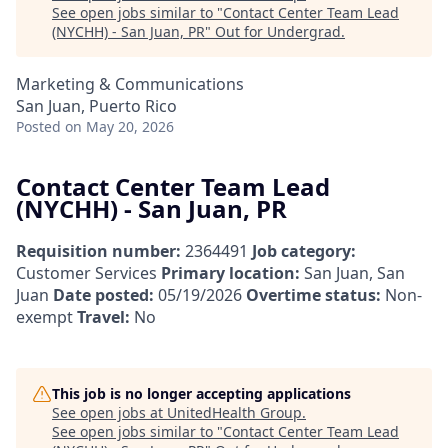
See open jobs similar to "
Contact Center Team Lead
(NYCHH) - San Juan, PR
"
Out for Undergrad
.
Marketing & Communications
San Juan, Puerto Rico
Posted
on May 20, 2026
Contact Center Team Lead
(NYCHH) - San Juan, PR
Requisition number:
2364491
Job category:
Customer Services
Primary location:
San Juan, San
Juan
Date posted:
05/19/2026
Overtime status:
Non-
exempt
Travel:
No
This job is no longer accepting applications
See open jobs at
UnitedHealth Group
.
See open jobs similar to "
Contact Center Team Lead