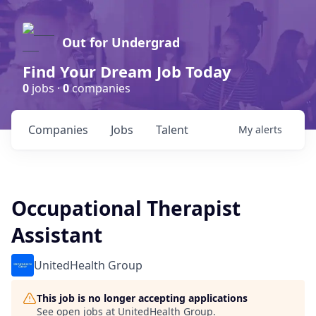
Out for Undergrad
Find Your Dream Job Today
0
jobs ·
0
companies
Companies
Jobs
Talent
My
alerts
Occupational Therapist
Assistant
UnitedHealth Group
This job is no longer accepting applications
See open jobs at
UnitedHealth Group
.