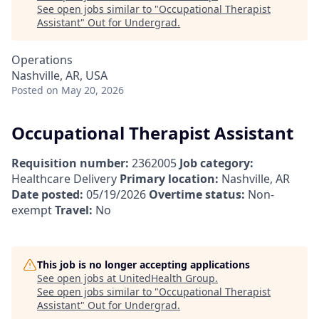
See open jobs similar to "
Occupational Therapist
Assistant
"
Out for Undergrad
.
Operations
Nashville, AR, USA
Posted
on May 20, 2026
Occupational Therapist Assistant
Requisition number:
2362005
Job category:
Healthcare Delivery
Primary location:
Nashville, AR
Date posted:
05/19/2026
Overtime status:
Non-
exempt
Travel:
No
This job is no longer accepting applications
See open jobs at
UnitedHealth Group
.
See open jobs similar to "
Occupational Therapist
Assistant
"
Out for Undergrad
.