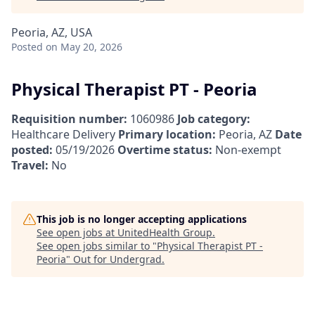
Peoria, AZ, USA
Posted
on May 20, 2026
Physical Therapist PT - Peoria
Requisition number:
1060986
Job category:
Healthcare Delivery
Primary location:
Peoria, AZ
Date
posted:
05/19/2026
Overtime status:
Non-exempt
Travel:
No
This job is no longer accepting applications
See open jobs at
UnitedHealth Group
.
See open jobs similar to "
Physical Therapist PT -
Peoria
"
Out for Undergrad
.