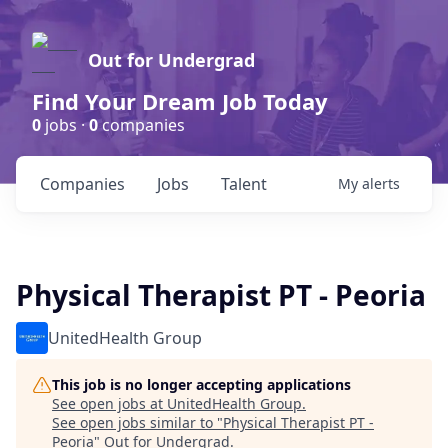
Out for Undergrad
Find Your Dream Job Today
0
jobs ·
0
companies
Companies
Jobs
Talent
My
alerts
Physical Therapist PT - Peoria
UnitedHealth Group
This job is no longer accepting applications
See open jobs at
UnitedHealth Group
.
See open jobs similar to "
Physical Therapist PT -
Peoria
"
Out for Undergrad
.