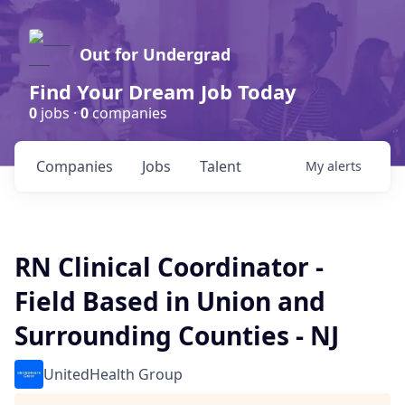
Out for Undergrad
Find Your Dream Job Today
0
jobs ·
0
companies
Companies
Jobs
Talent
My
alerts
RN Clinical Coordinator -
Field Based in Union and
Surrounding Counties - NJ
UnitedHealth Group