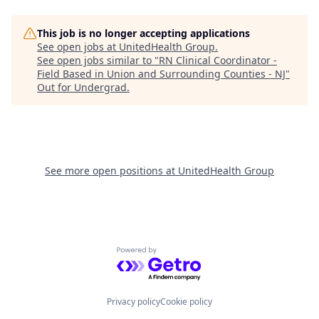
This job is no longer accepting applications
See open jobs at
UnitedHealth Group
.
See open jobs similar to "
RN Clinical Coordinator -
Field Based in Union and Surrounding Counties - NJ
"
Out for Undergrad
.
See more open positions at
UnitedHealth Group
Powered by Getro.com
Privacy policy
Cookie policy