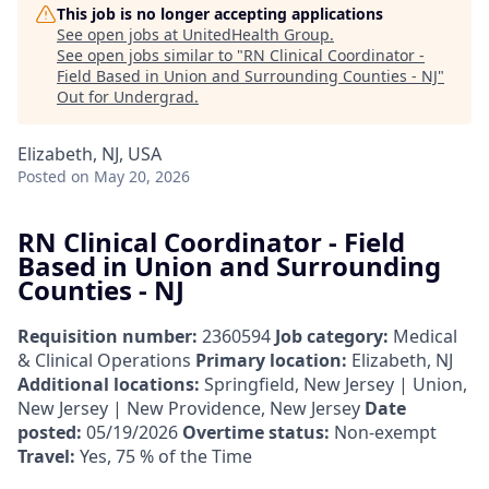
This job is no longer accepting applications
See open jobs at
UnitedHealth Group
.
See open jobs similar to "
RN Clinical Coordinator -
Field Based in Union and Surrounding Counties - NJ
"
Out for Undergrad
.
Elizabeth, NJ, USA
Posted
on May 20, 2026
RN Clinical Coordinator - Field
Based in Union and Surrounding
Counties - NJ
Requisition number:
2360594
Job category:
Medical
& Clinical Operations
Primary location:
Elizabeth, NJ
Additional locations:
Springfield, New Jersey | Union,
New Jersey | New Providence, New Jersey
Date
posted:
05/19/2026
Overtime status:
Non-exempt
Travel:
Yes, 75 % of the Time