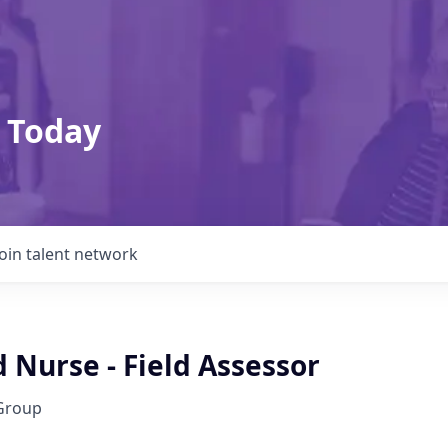
 Today
Join talent network
 Nurse - Field Assessor
Group