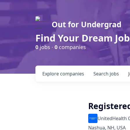
Out for Undergrad
Find Your Dream Job
0
jobs ·
0
companies
Explore
companies
Search
jobs
Registered
UnitedHealth 
Nashua, NH, USA