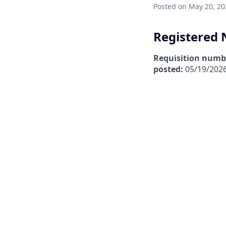
Posted
on May 20, 20
Registered N
Requisition numb
posted:
05/19/202