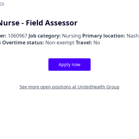
26
urse - Field Assessor
er:
1060967
Job category:
Nursing
Primary location:
Nash
6
Overtime status:
Non-exempt
Travel:
No
Apply now
See more open positions at
UnitedHealth Group