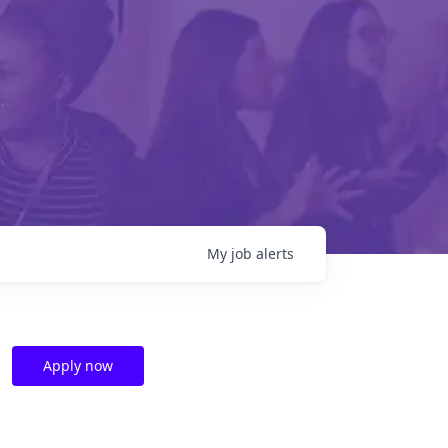
My
job
alerts
Apply now