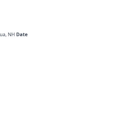
ua, NH
Date