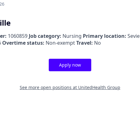
26
ille
er:
1060859
Job category:
Nursing
Primary location:
Sevie
6
Overtime status:
Non-exempt
Travel:
No
Apply now
See more open positions at
UnitedHealth Group