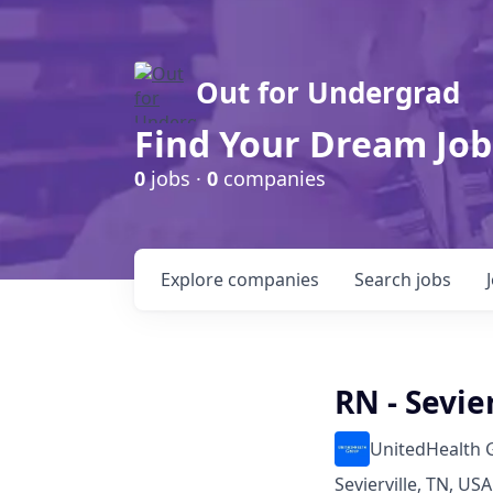
Out for Undergrad
Find Your Dream Job
0
jobs ·
0
companies
Explore
companies
Search
jobs
RN - Sevie
UnitedHealth 
Sevierville, TN, USA