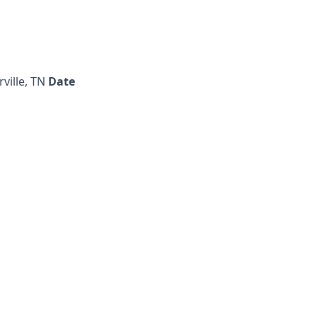
rville, TN
Date