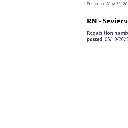
Posted
on May 20, 20
RN - Sevierv
Requisition numb
posted:
05/19/202