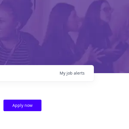
My
job
alerts
Apply now