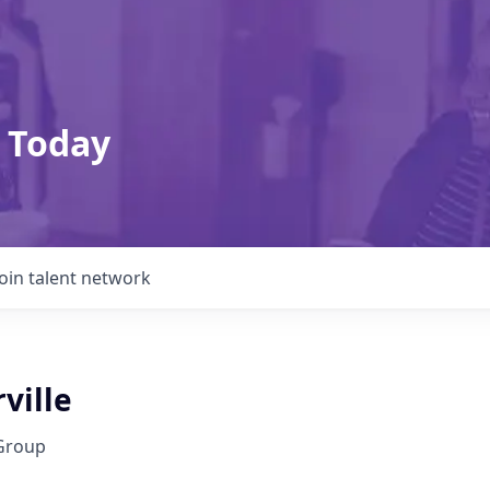
 Today
Join talent network
rville
Group