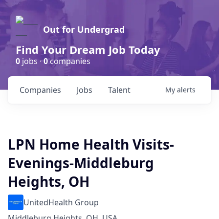
Out for Undergrad
Find Your Dream Job Today
0
jobs ·
0
companies
Companies
Jobs
Talent
My
alerts
LPN Home Health Visits-
Evenings-Middleburg
Heights, OH
UnitedHealth Group
Middleburg Heights, OH, USA