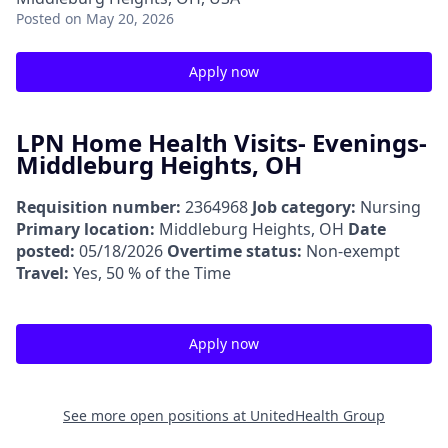
Posted
on May 20, 2026
Apply now
LPN Home Health Visits- Evenings-
Middleburg Heights, OH
Requisition number:
2364968
Job category:
Nursing
Primary location:
Middleburg Heights, OH
Date
posted:
05/18/2026
Overtime status:
Non-exempt
Travel:
Yes, 50 % of the Time
Apply now
See more open positions at
UnitedHealth Group