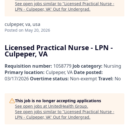
See open jobs similar to "
Licensed Practical Nurse -
LPN - Culpeper, VA
"
Out for Undergrad
.
culpeper, va, usa
Posted
on May 20, 2026
Licensed Practical Nurse - LPN -
Culpeper, VA
Requisition number:
1058779
Job category:
Nursing
Primary location:
Culpeper, VA
Date posted:
03/17/2026
Overtime status:
Non-exempt
Travel:
No
This job is no longer accepting applications
See open jobs at
UnitedHealth Group
.
See open jobs similar to "
Licensed Practical Nurse -
LPN - Culpeper, VA
"
Out for Undergrad
.