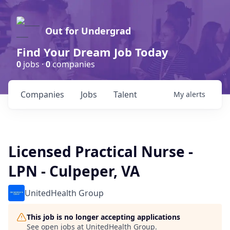
Out for Undergrad
Find Your Dream Job Today
0
jobs ·
0
companies
Companies
Jobs
Talent
My
alerts
Licensed Practical Nurse -
LPN - Culpeper, VA
UnitedHealth Group
This job is no longer accepting applications
See open jobs at
UnitedHealth Group
.