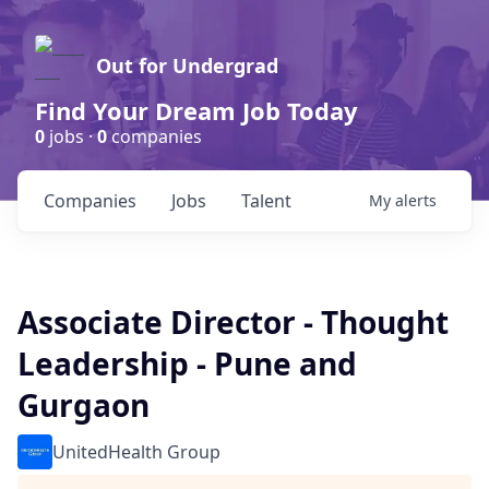
Out for Undergrad
Find Your Dream Job Today
0
jobs ·
0
companies
Companies
Jobs
Talent
My
alerts
Associate Director - Thought
Leadership - Pune and
Gurgaon
UnitedHealth Group