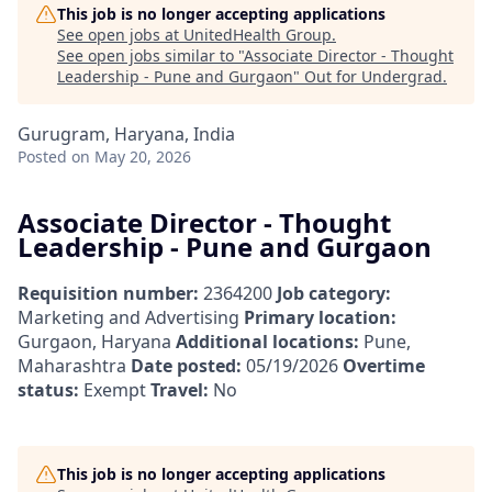
This job is no longer accepting applications
See open jobs at
UnitedHealth Group
.
See open jobs similar to "
Associate Director - Thought
Leadership - Pune and Gurgaon
"
Out for Undergrad
.
Gurugram, Haryana, India
Posted
on May 20, 2026
Associate Director - Thought
Leadership - Pune and Gurgaon
Requisition number:
2364200
Job category:
Marketing and Advertising
Primary location:
Gurgaon, Haryana
Additional locations:
Pune,
Maharashtra
Date posted:
05/19/2026
Overtime
status:
Exempt
Travel:
No
This job is no longer accepting applications