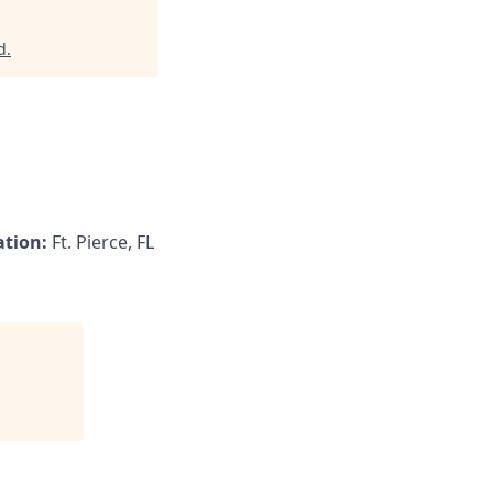
d
.
ation:
Ft. Pierce, FL