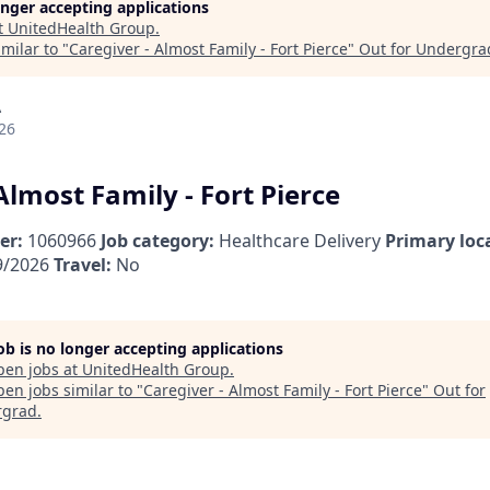
longer accepting applications
t
UnitedHealth Group
.
milar to "
Caregiver - Almost Family - Fort Pierce
"
Out for Undergra
A
26
Almost Family - Fort Pierce
er:
1060966
Job category:
Healthcare Delivery
Primary loc
9/2026
Travel:
No
job is no longer accepting applications
pen jobs at
UnitedHealth Group
.
en jobs similar to "
Caregiver - Almost Family - Fort Pierce
"
Out for
rgrad
.