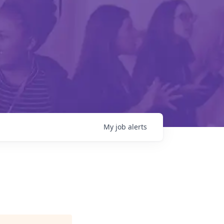
My
job
alerts