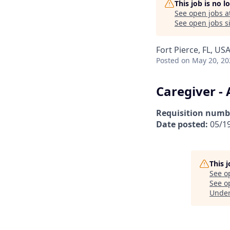
This job is no 
See open jobs a
See open jobs si
Fort Pierce, FL, US
Posted
on May 20, 20
Caregiver - 
Requisition numb
Date posted:
05/1
This 
See o
See op
Unde