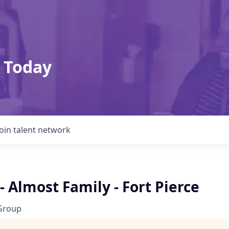
 Today
Join talent network
- Almost Family - Fort Pierce
Group