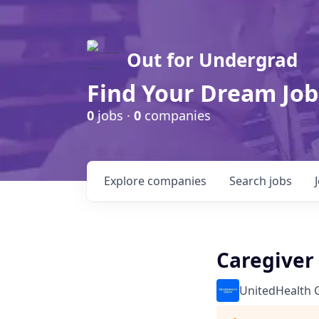
Out for Undergrad
Find Your Dream Job
0
jobs ·
0
companies
Explore
companies
Search
jobs
Caregiver 
UnitedHealth 