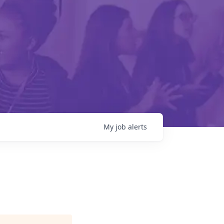
My
job
alerts