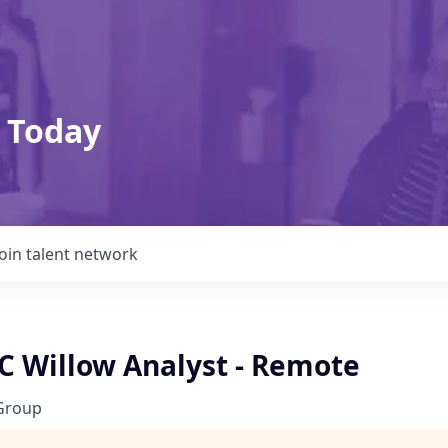
 Today
Join talent network
C Willow Analyst - Remote
Group