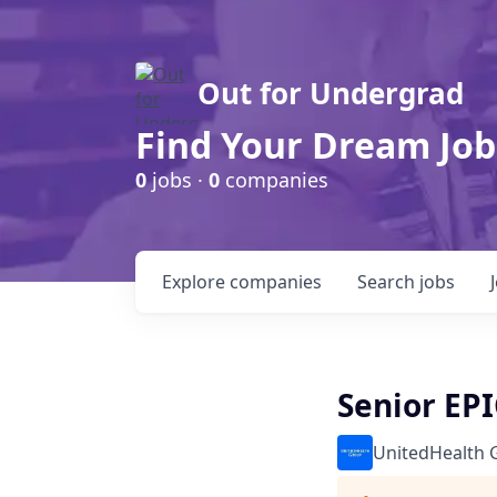
Out for Undergrad
Find Your Dream Job
0
jobs ·
0
companies
Explore
companies
Search
jobs
Senior EPI
UnitedHealth 