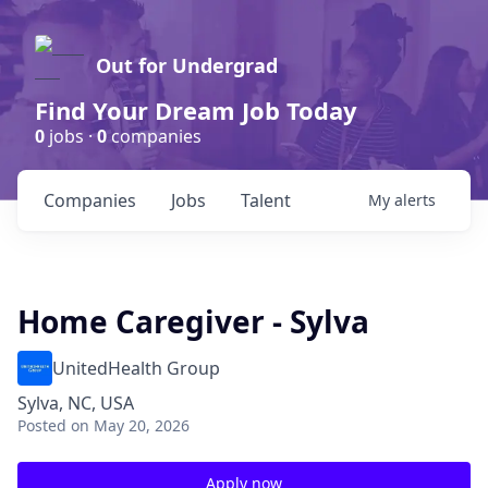
Out for Undergrad
Find Your Dream Job Today
0
jobs ·
0
companies
Companies
Jobs
Talent
My
alerts
Home Caregiver - Sylva
UnitedHealth Group
Sylva, NC, USA
Posted
on May 20, 2026
Apply now