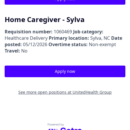
Home Caregiver - Sylva
Requisition number:
1060469
Job category:
Healthcare Delivery
Primary location:
Sylva, NC
Date
posted:
05/12/2026
Overtime status:
Non-exempt
Travel:
No
Apply now
See more open positions at
UnitedHealth Group
Powered by Getro.com