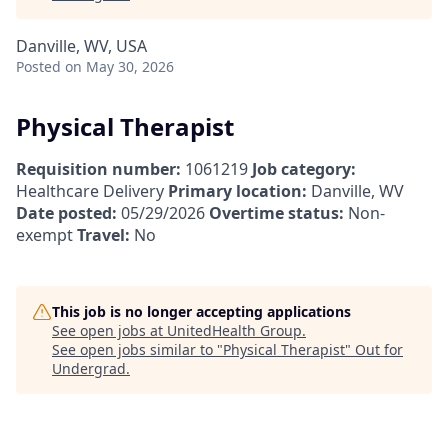
Danville, WV, USA
Posted
on May 30, 2026
Physical Therapist
Requisition number:
1061219
Job category:
Healthcare Delivery
Primary location:
Danville, WV
Date posted:
05/29/2026
Overtime status:
Non-
exempt
Travel:
No
This job is no longer accepting applications
See open jobs at
UnitedHealth Group
.
See open jobs similar to "
Physical Therapist
"
Out for
Undergrad
.