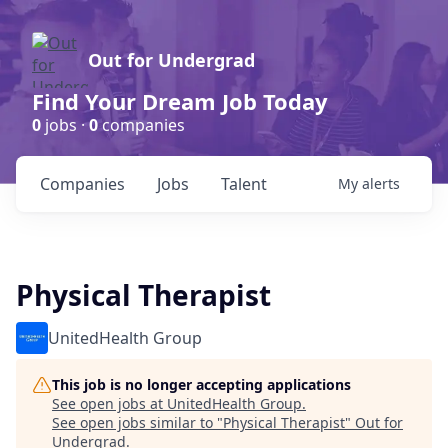
Out for Undergrad
Find Your Dream Job Today
0
jobs ·
0
companies
Companies
Jobs
Talent
My
alerts
Physical Therapist
UnitedHealth Group
This job is no longer accepting applications
See open jobs at
UnitedHealth Group
.
See open jobs similar to "
Physical Therapist
"
Out for
Undergrad
.