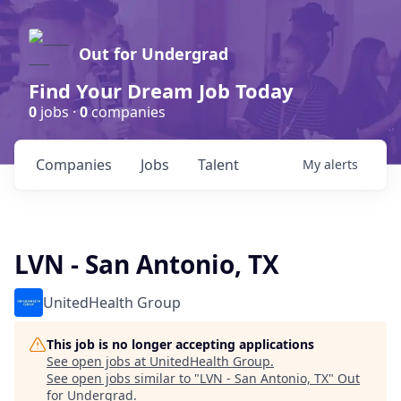
Out for Undergrad
Find Your Dream Job Today
0
jobs ·
0
companies
Companies
Jobs
Talent
My
alerts
LVN - San Antonio, TX
UnitedHealth Group
This job is no longer accepting applications
See open jobs at
UnitedHealth Group
.
See open jobs similar to "
LVN - San Antonio, TX
"
Out
for Undergrad
.