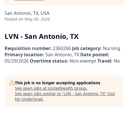
San Antonio, TX, USA
Posted
on May 30, 2026
LVN - San Antonio, TX
Requisition number:
2360266
Job category:
Nursing
Primary location:
San Antonio, TX
Date posted:
05/29/2026
Overtime status:
Non-exempt
Travel:
No
This job is no longer accepting applications
See open jobs at
UnitedHealth Group
.
See open jobs similar to "
LVN - San Antonio, TX
"
Out
for Undergrad
.